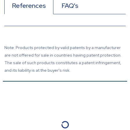
References
FAQ's
Note: Products protected by valid patents by a manufacturer
are not offered for sale in countries having patent protection.
The sale of such products constitutes a patent infringement,
and its liability is at the buyer's risk.