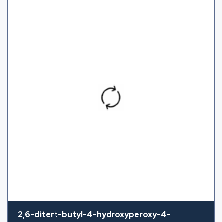
2,6-ditert-butyl-4-hydroxyperoxy-4-