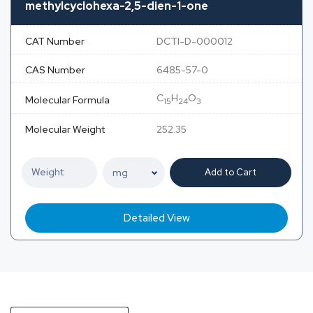
methylcyclohexa-2,5-dien-1-one
CAT Number
DCTI-D-000012
CAS Number
6485-57-0
C
H
O
Molecular Formula
15
24
3
Molecular Weight
252.35
Add to Cart
Detailed View