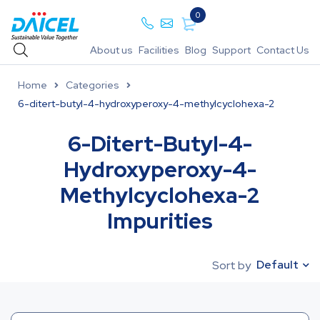
0
About us
Facilities
Blog
Support
Contact Us
Home
Categories
6-ditert-butyl-4-hydroxyperoxy-4-methylcyclohexa-2
6-Ditert-Butyl-4-
Hydroxyperoxy-4-
Methylcyclohexa-2
Impurities
Default
Sort by