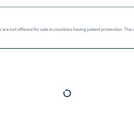
are not offered for sale in countries having patent protection. The 