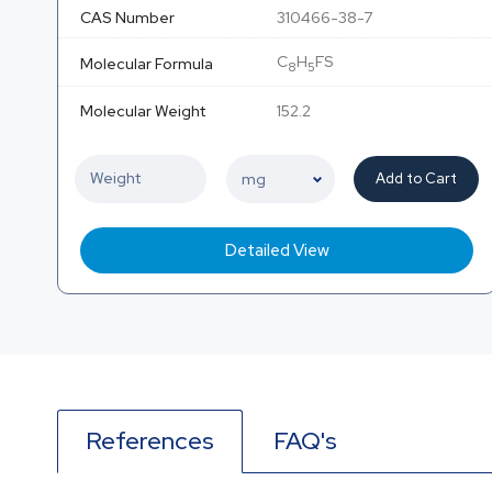
CAS Number
310466-38-7
C
H
FS
Molecular Formula
8
5
Molecular Weight
152.2
Add to Cart
Detailed View
References
FAQ's