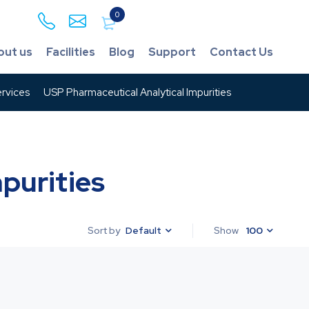
0
out us
Facilities
Blog
Support
Contact Us
rvices
USP Pharmaceutical Analytical Impurities
purities
Default
Show
100
Sort by