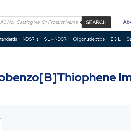
SEARCH
Ab
Standards
NDSRI’s
SIL – NDSRI
Oligonucleotide
E & L
Se
obenzo[b]thiophene Im