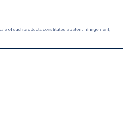
sale of such products constitutes a patent infringement,