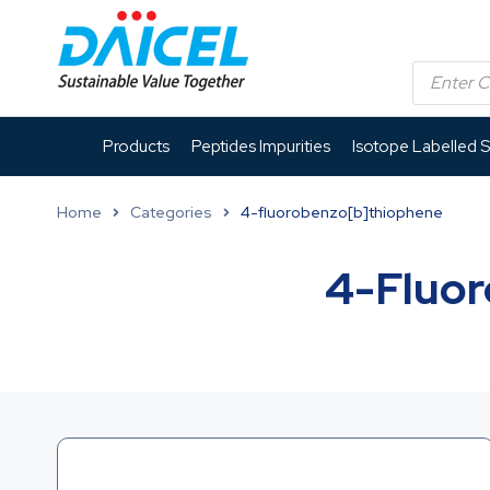
Products
Peptides Impurities
Isotope Labelled 
Home
Categories
4-fluorobenzo[b]thiophene
4-Fluor