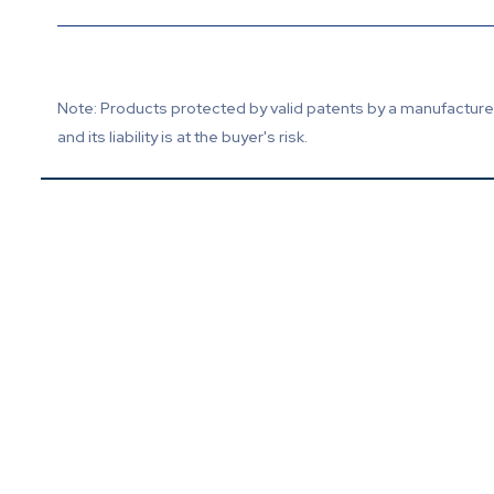
Note: Products protected by valid patents by a manufacturer 
and its liability is at the buyer's risk.