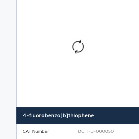
4-fluorobenzo[b]thiophene
CAT Number
DCTI-D-000050