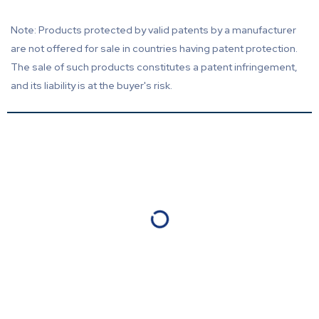
Note: Products protected by valid patents by a manufacturer
are not offered for sale in countries having patent protection.
The sale of such products constitutes a patent infringement,
and its liability is at the buyer's risk.