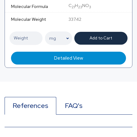
C
H
NO
Molecular Formula
21
23
3
Molecular Weight
337.42
Add to Cart
Detailed View
References
FAQ's