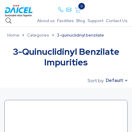
0
About us
Facilities
Blog
Support
Contact Us
Home
Categories
3-quinuclidinyl benzilate
3-Quinuclidinyl Benzilate
Impurities
Default
Sort by