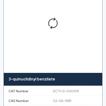
3-quinuclidinyl benzilate
CAT Number
DCTI-D-000019
CAS Number
02-06-1981